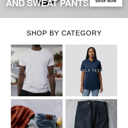
AND SWEAT PANTS
SHOP NOW
SHOP BY CATEGORY
TEES
GOLF TEES