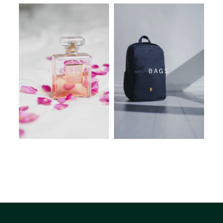
JACKETS
BAGS