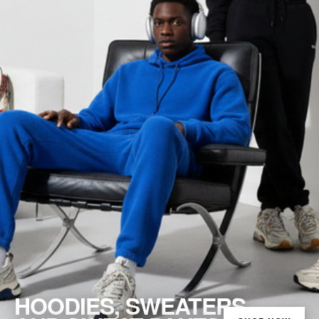
HOODIES, SWEATERS