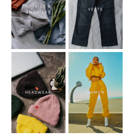
HOODIES &
VESTS
SWEATERS
HEADWEAR
WOMEN