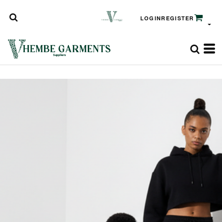
LOGIN
REGISTER